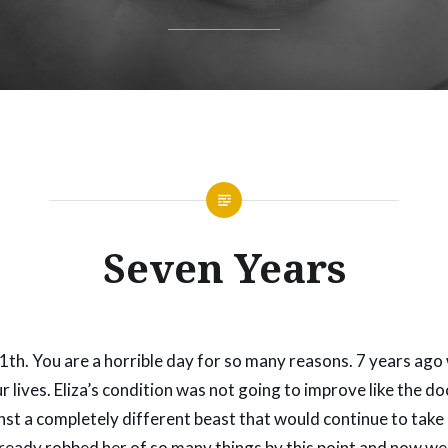
Seven Years
th. You are a horrible day for so many reasons. 7 years ago
 lives. Eliza’s condition was not going to improve like the d
st a completely different beast that would continue to take 
 already robbed her of so many things by this point and now w