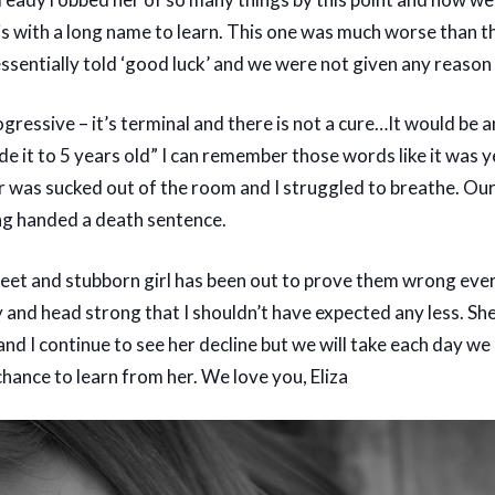
s with a long name to learn. This one was much worse than t
ssential
ly told ‘good luck’ and we were not given any reason
rogressive – it’s terminal and there is not a cure…It would be 
de it to 5 years old” I can remember those words like it was 
ir was sucked out of the room and I struggled to breathe. Ou
ng handed a death sentence.
et and stubborn girl has been out to prove them wrong ever
and head strong that I shouldn’t have expected any less. She
 and I continue to see her decline but we will take each day we
chance to learn from her. We love you, Eliza