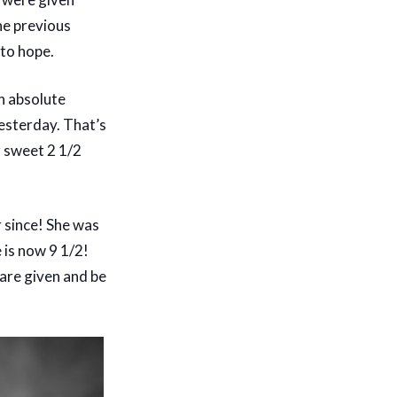
he previous
 to hope.
an absolute
yesterday. That’s
r sweet 2 1/2
 since! She was
 is now 9 1/2!
 are given and be