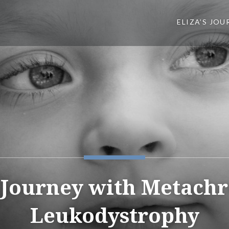
ELIZA’S JOU
s Journey with Metach
Leukodystrophy