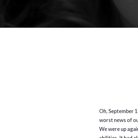
Oh, September 11
worst news of our
We were up again
abilities. It had