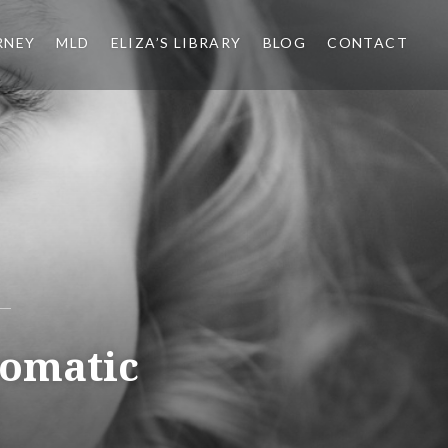
RNEY
MLD
ELIZA’S LIBRARY
BLOG
CONTACT
romatic