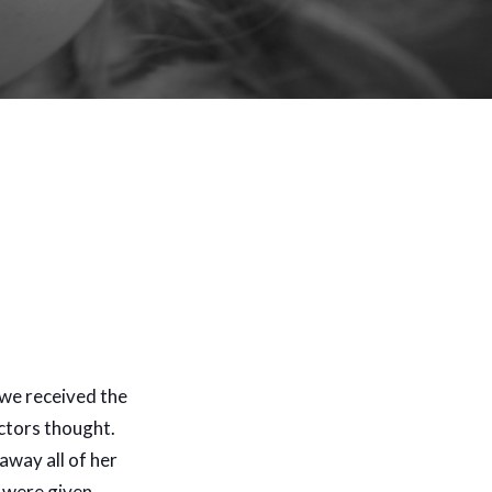
 we received the
octors thought.
away all of her
e were given