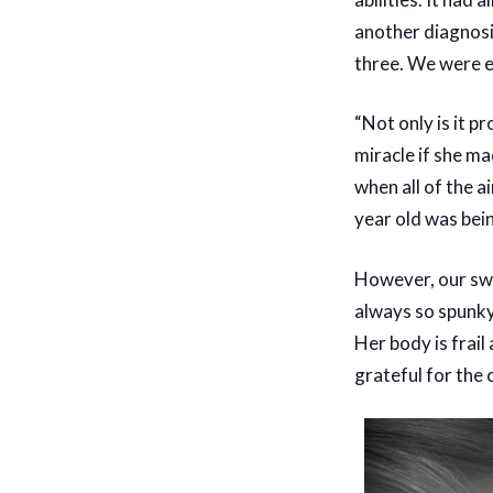
another diagnosi
three. We were e
“Not only is it p
miracle if she ma
when all of the a
year old was bei
However, our swe
always so spunky 
Her body is frail
grateful for the 